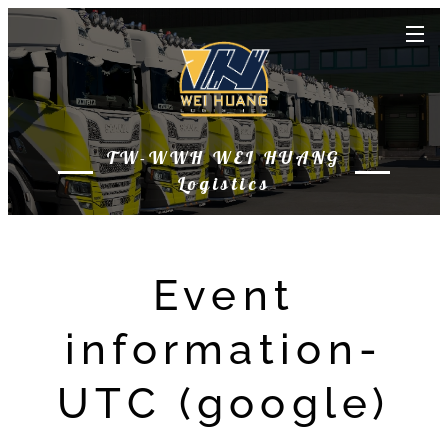
TW-WWH WEI HUANG
Logistics
Event
information-
UTC (google)