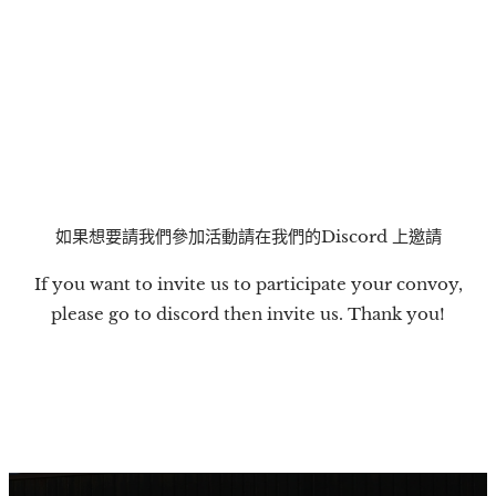
如果想要請我們參加活動請在我們的Discord 上邀請
If you want to invite us to participate your convoy,
please go to discord then invite us. Thank you!